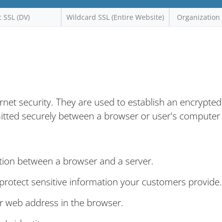
c SSL (DV)
Wildcard SSL (Entire Website)
Organization 
ernet security. They are used to establish an encrypted
mitted securely between a browser or user's computer
tion between a browser and a server.
rotect sensitive information your customers provide.
ur web address in the browser.