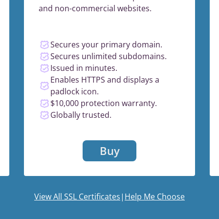
and non-commercial websites.
Secures your primary domain.
Secures unlimited subdomains.
Issued in minutes.
Enables HTTPS and displays a
padlock icon.
$10,000 protection warranty.
Globally trusted.
Buy
View All SSL Certificates
|
Help Me Choose