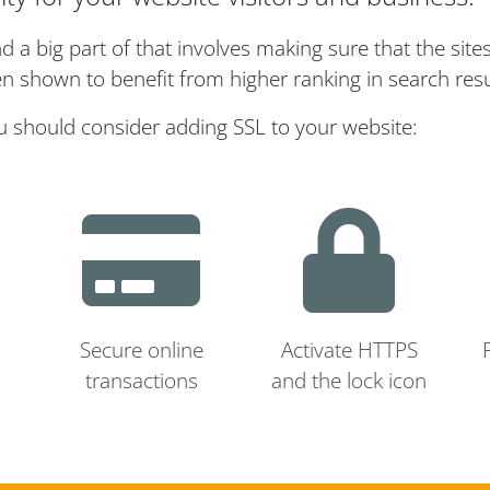
a big part of that involves making sure that the site
n shown to benefit from higher ranking in search resu
u should consider adding SSL to your website:
Secure online
Activate HTTPS
transactions
and the lock icon