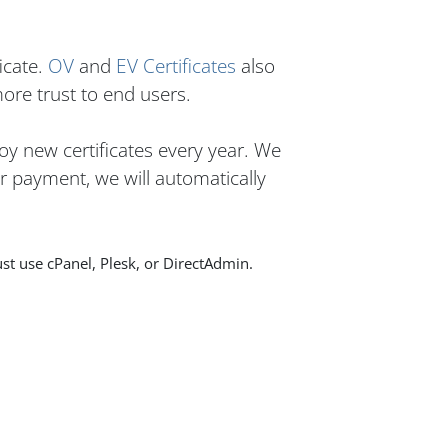
icate.
OV
and
EV Certificates
also
more trust to end users.
oy new certificates every year. We
er payment, we will automatically
st use cPanel, Plesk, or DirectAdmin.