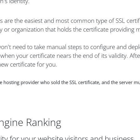
's identity.
es are the easiest and most common type of SSL certif
 or organization that holds the certificate providing 
 won't need to take manual steps to configure and depl
hen your certificate nears the end of its validity. Aft
ew certificate for you.
osting provider who sold the SSL certificate, and the server mu
ngine Ranking
ity for your website visitors and business.