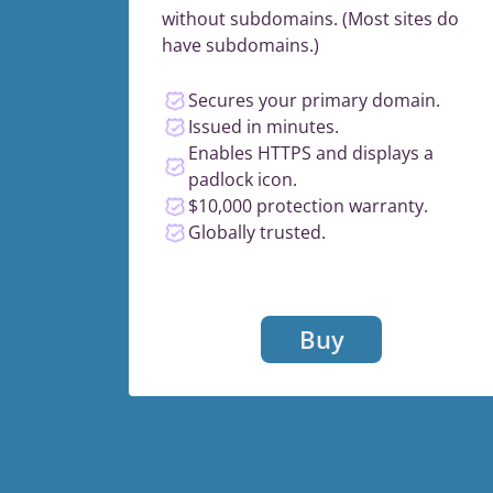
without subdomains. (Most sites do
have subdomains.)
Secures your primary domain.
Issued in minutes.
Enables HTTPS and displays a
padlock icon.
$10,000 protection warranty.
Globally trusted.
Buy