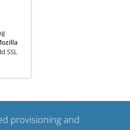
ng
ozilla
dd SSL
ed provisioning and