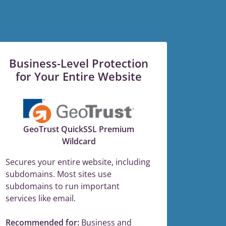
Business-Level Protection
for Your Entire Website
GeoTrust QuickSSL Premium
Wildcard
Secures your entire website, including
subdomains. Most sites use
subdomains to run important
services like email.
Recommended for:
Business and