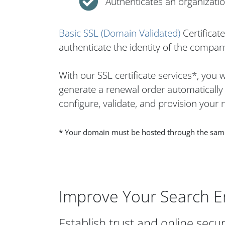
Authenticates an organization
Basic SSL (Domain Validated)
Certificat
authenticate the identity of the company
With our SSL certificate services*, you
generate a renewal order automatically w
configure, validate, and provision your n
* Your domain must be hosted through the same h
Improve Your Search E
Establish trust and online secur