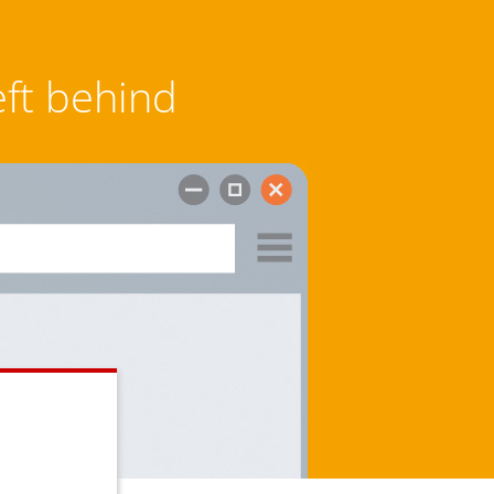
eft behind