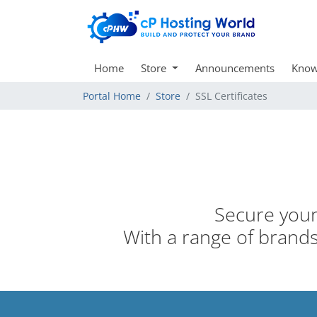
Home
Store
Announcements
Know
Portal Home
Store
SSL Certificates
Secure your 
With a range of brands,