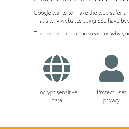
Google wants to make the web safer and 
That's why websites using SSL have bee
There's also a lot more reasons why yo
Encrypt sensitive
Protect user
data
privacy