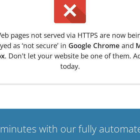
eb pages not served via HTTPS are now bei
yed as ‘not secure’ in
Google Chrome
and
M
ox
. Don't let your website be one of them. A
today.
n minutes with our fully automat