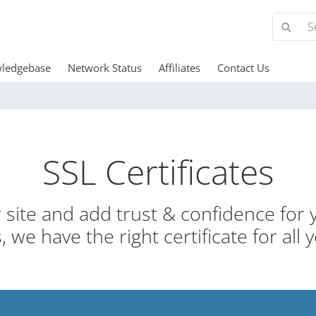
ledgebase
Network Status
Affiliates
Contact Us
SSL Certificates
site and add trust & confidence for y
 we have the right certificate for all 