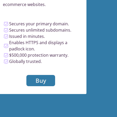
ecommerce websites.
Secures your primary domain.
Secures unlimited subdomains.
Issued in minutes.
Enables HTTPS and displays a
padlock icon.
$500,000 protection warranty.
Globally trusted.
Buy