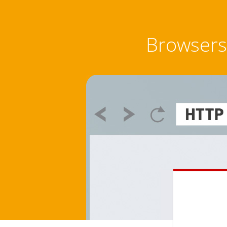
Browsers 