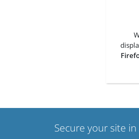
W
displa
Firef
Secure your site i