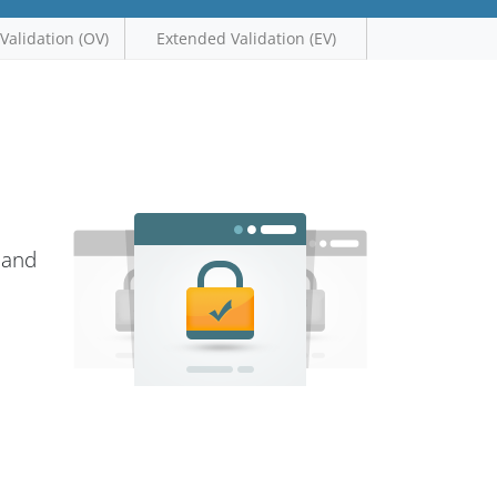
Validation (OV)
Extended Validation (EV)
 and