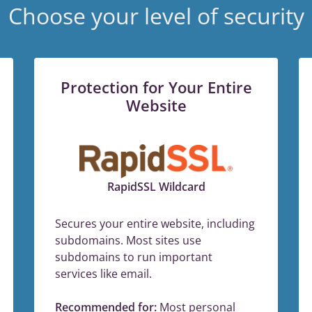
Choose your level of security
Protection for Your Entire
Website
RapidSSL Wildcard
Secures your entire website, including
subdomains. Most sites use
subdomains to run important
services like email.
Recommended for:
Most personal