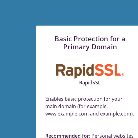
Basic Protection for a
Primary Domain
RapidSSL
Enables basic protection for your
main domain (for example,
www.example.com and example.com).
Recommended for:
Personal websites