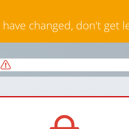
have changed, don't get l