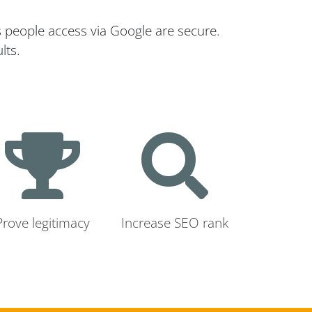
s people access via Google are secure.
lts.
Prove legitimacy
Increase SEO rank