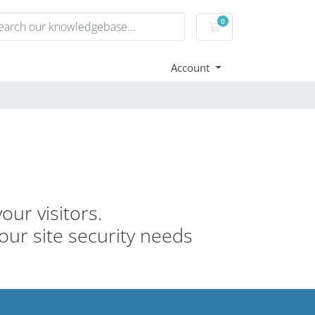
0
Shopping Cart
Account
our visitors.
your site security needs