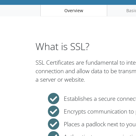
Overview
Basi
What is SSL?
SSL Certificates are fundamental to int
connection and allow data to be trans
a server or website.
Establishes a secure connec
Encrypts communication to p
Places a padlock next to yo