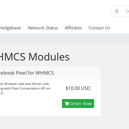
ledgebase
Network Status
Affiliates
Contact Us
MCS Modules
cebook Pixel for WHMCS
 for Browser-side and Server-side
$10.00 USD
ing with Pixel Conversation API on
S.
Order Now