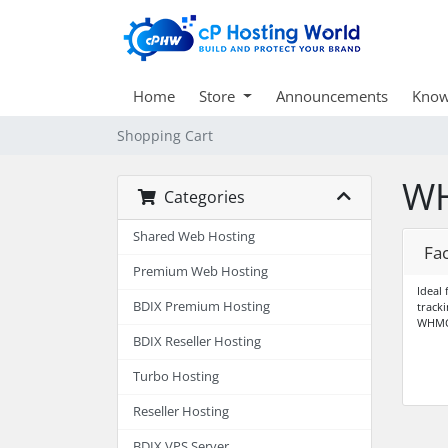
Home
Store
Announcements
Know
Shopping Cart
WH
Categories
Shared Web Hosting
Fa
Premium Web Hosting
Ideal
BDIX Premium Hosting
track
WHMC
BDIX Reseller Hosting
Turbo Hosting
Reseller Hosting
BDIX VPS Server