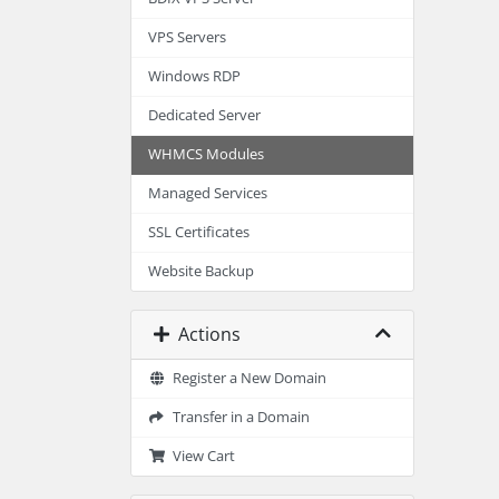
VPS Servers
Windows RDP
Dedicated Server
WHMCS Modules
Managed Services
SSL Certificates
Website Backup
Actions
Register a New Domain
Transfer in a Domain
View Cart