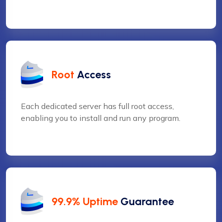
Root
Access
Each dedicated server has full root access,
enabling you to install and run any program.
❅
❆
99.9% Uptime
Guarantee