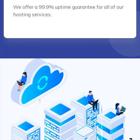
We offer a 99.9% uptime guarantee for all of our
hosting services.