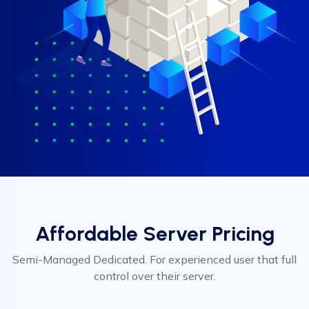
Affordable Server Pricing
Semi-Managed Dedicated. For experienced user that full
control over their server.