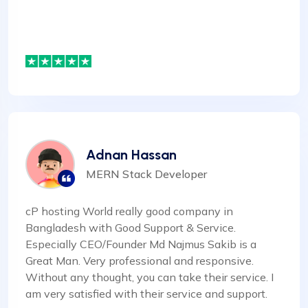
Adnan Hassan
MERN Stack Developer
cP hosting World really good company in
Bangladesh with Good Support & Service.
Especially CEO/Founder Md Najmus Sakib is a
Great Man. Very professional and responsive.
Without any thought, you can take their service. I
am very satisfied with their service and support.