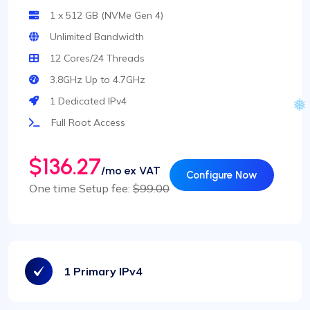
1 x 512 GB (NVMe Gen 4)
Unlimited Bandwidth
12 Cores/24 Threads
3.8GHz Up to 4.7GHz
1 Dedicated IPv4
Full Root Access
$136.27
/mo ex VAT
Configure Now
One time Setup fee:
$99.00
1 Primary IPv4