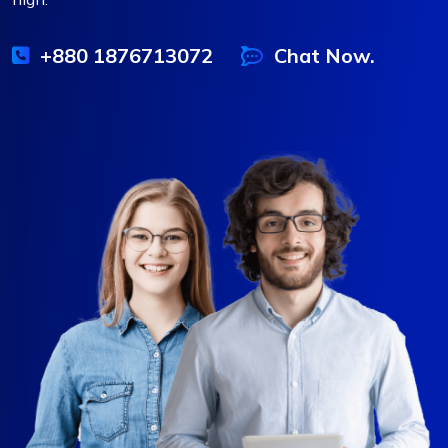
+880 1876713072
Chat Now.
❆