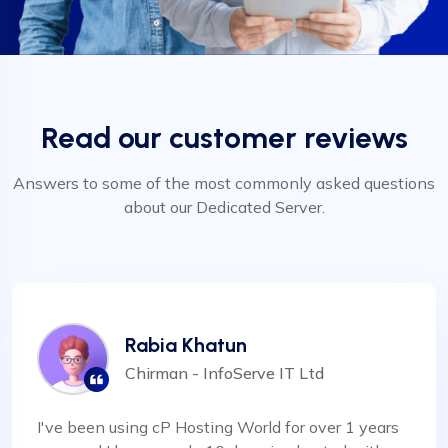
Read our customer reviews
Answers to some of the most commonly asked questions
about our Dedicated Server.
Rabia Khatun
Chirman - InfoServe IT Ltd
I've been using cP Hosting World for over 1 years