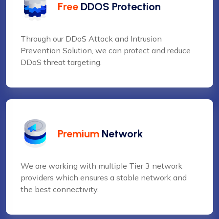
Free
DDOS Protection
Through our DDoS Attack and Intrusion
Prevention Solution, we can protect and reduce
DDoS threat targeting.
Premium
Network
We are working with multiple Tier 3 network
providers which ensures a stable network and
the best connectivity.