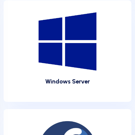
❅
Windows Server