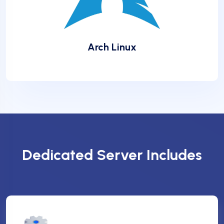
Arch Linux
❆
❆
Dedicated Server Includes