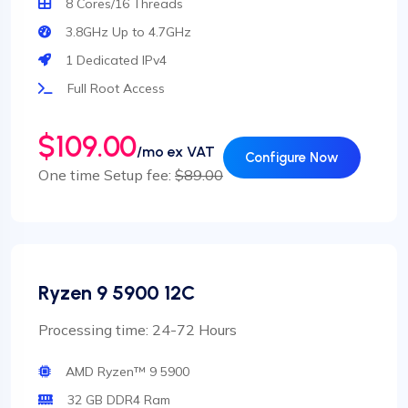
8 Cores/16 Threads
3.8GHz Up to 4.7GHz
1 Dedicated IPv4
Full Root Access
$109.00
/mo ex VAT
Configure Now
One time Setup fee:
$89.00
Ryzen 9 5900 12C
Processing time: 24-72 Hours
AMD Ryzen™ 9 5900
32 GB DDR4 Ram