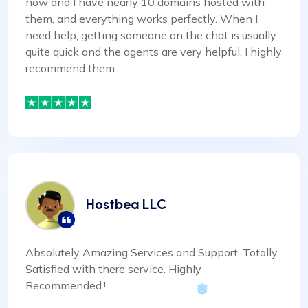
now and I have nearly 10 domains hosted with
them, and everything works perfectly. When I
need help, getting someone on the chat is usually
quite quick and the agents are very helpful. I highly
recommend them.
Hostbea LLC
Absolutely Amazing Services and Support. Totally
Satisfied with there service. Highly
Recommended.!