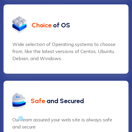
Choice
of OS
Wide selection of Operating systems to choose
from, like the latest versions of Centos, Ubuntu,
Debian, and Windows.
Safe
and Secured
Our team assured your web site is always safe
and secure