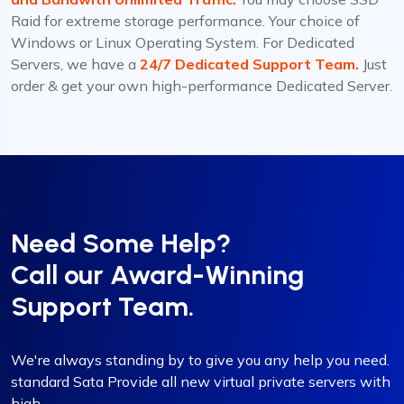
Raid for extreme storage performance. Your choice of
Windows or Linux Operating System. For Dedicated
Servers, we have a
24/7 Dedicated Support Team.
Just
order & get your own high-performance Dedicated Server.
Need Some Help?
Call our Award-Winning
Support Team.
We're always standing by to give you any help you need.
standard Sata Provide all new virtual private servers with
high.