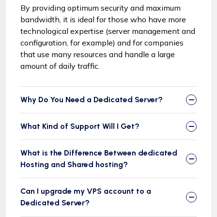
By providing optimum security and maximum
bandwidth, it is ideal for those who have more
technological expertise (server management and
configuration, for example) and for companies
that use many resources and handle a large
amount of daily traffic.
Why Do You Need a Dedicated Server?
What Kind of Support Will I Get?
What is the Difference Between dedicated
Hosting and Shared hosting?
Can I upgrade my VPS account to a
Dedicated Server?