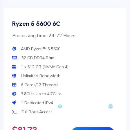
Ryzen 5 5600 6C
Processing time: 24-72 Hours
AMD Ryzen™ 5 5600
32 GB DDR4 Ram
1 x 512 GB (NVMe Gen 4)
Unlimited Bandwidth
6 Cores/12 Threads
3.8GHz Up to 4.7GHz
1 Dedicated IPv4
Full Root Access