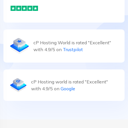
cP Hosting World is rated "Excellent"
with 4.9/5 on
Trustpilot
cP Hosting world is rated "Excellent"
with 4.9/5 on
Google