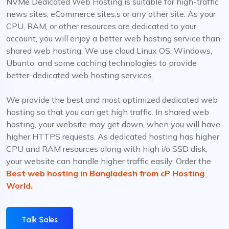
NVMe Dedicated Web Hosting is suitable for high-traffic
news sites, eCommerce sites,s or any other site. As your
CPU, RAM, or other resources are dedicated to your
account, you will enjoy a better web hosting service than
shared web hosting. We use cloud Linux OS, Windows,
Ubunto, and some caching technologies to provide
better-dedicated web hosting services.
We provide the best and most optimized dedicated web
hosting so that you can get high traffic. In shared web
hosting, your website may get down, when you will have
higher HTTPS requests. As dedicated hosting has higher
CPU and RAM resources along with high i/o SSD disk,
your website can handle higher traffic easily. Order the
Best web hosting in Bangladesh from cP Hosting
World.
Talk Sales