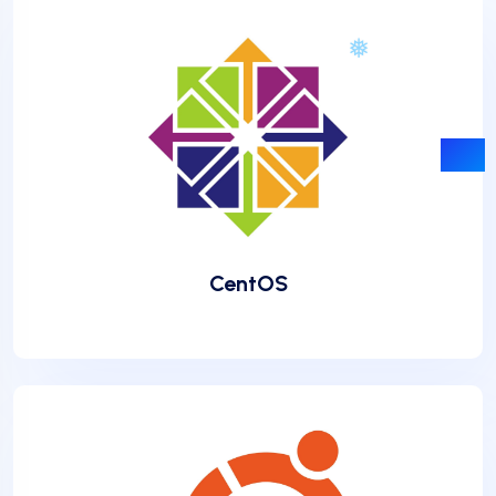
CentOS