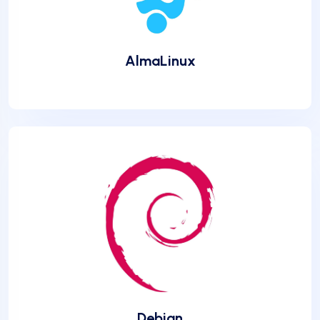
AlmaLinux
Debian