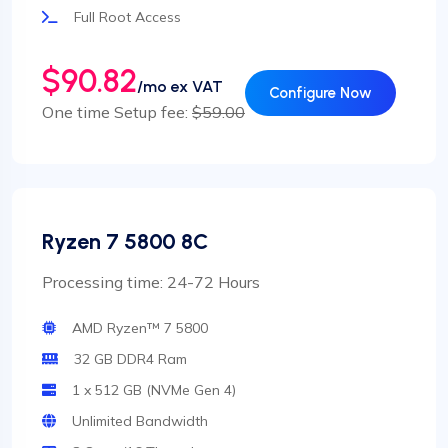
Full Root Access
$90.82
/mo ex VAT
Configure Now
One time Setup fee:
$59.00
Ryzen 7 5800 8C
Processing time: 24-72 Hours
AMD Ryzen™ 7 5800
32 GB DDR4 Ram
1 x 512 GB (NVMe Gen 4)
Unlimited Bandwidth