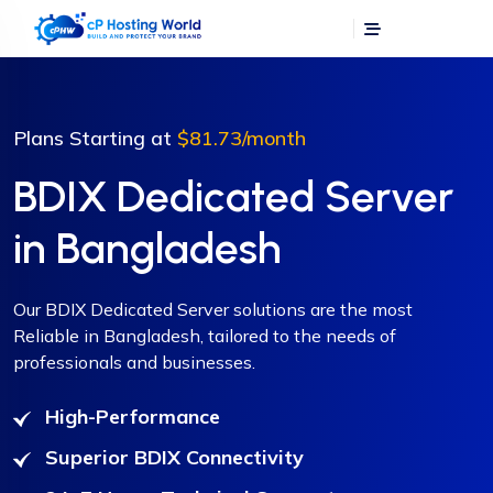
Plans Starting at
$81.73
/month
BDIX Dedicated Server
in Bangladesh
Our BDIX Dedicated Server solutions are the most
Reliable in Bangladesh, tailored to the needs of
professionals and businesses.
High-Performance
Superior BDIX Connectivity