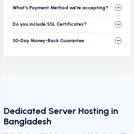
What's Payment Method we're accepting?
Do you include SSL Certificates?
30-Day Money-Back Guarantee
❅
Dedicated Server Hosting in
Bangladesh