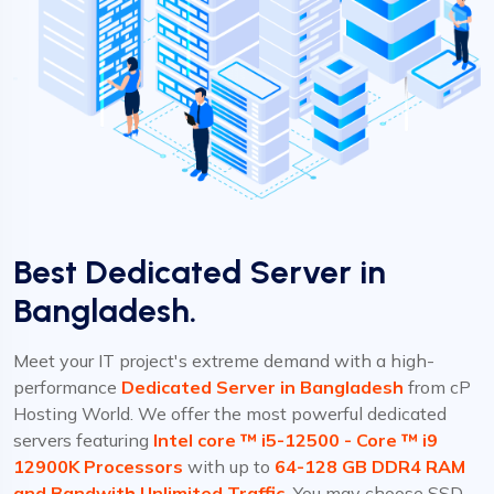
Best Dedicated Server in
Bangladesh.
Meet your IT project's extreme demand with a high-
performance
Dedicated Server in Bangladesh
from cP
Hosting World. We offer the most powerful dedicated
servers featuring
Intel core ™ i5-12500 - Core ™ i9
12900K Processors
with up to
64-128 GB DDR4 RAM
and Bandwith Unlimited Traffic.
You may choose SSD