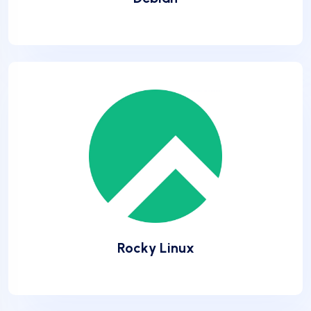
Rocky Linux