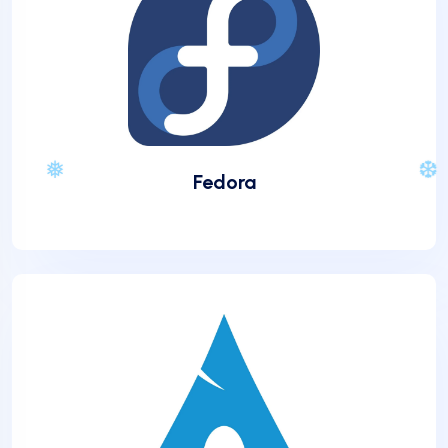
Fedora