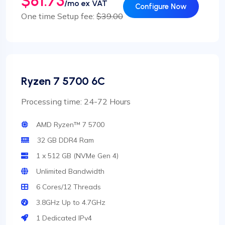
$81.73
/mo ex VAT
Configure Now
One time Setup fee:
$39.00
Ryzen 7 5700 6C
Processing time: 24-72 Hours
AMD Ryzen™ 7 5700
32 GB DDR4 Ram
1 x 512 GB (NVMe Gen 4)
Unlimited Bandwidth
6 Cores/12 Threads
3.8GHz Up to 4.7GHz
1 Dedicated IPv4