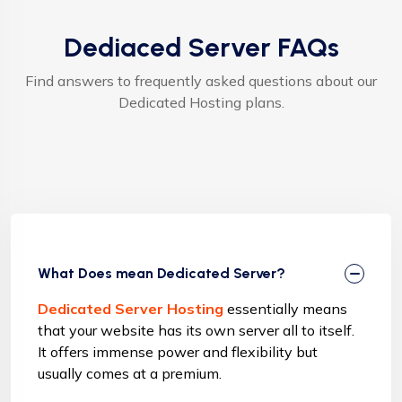
Dediaced Server FAQs
Find answers to frequently asked questions about our
Dedicated Hosting plans.
What Does mean Dedicated Server?
Dedicated Server Hosting
essentially means
that your website has its own server all to itself.
It offers immense power and flexibility but
usually comes at a premium.