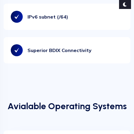
IPv6 subnet (/64)
❅
❅
Superior BDIX Connectivity
Avialable Operating Systems