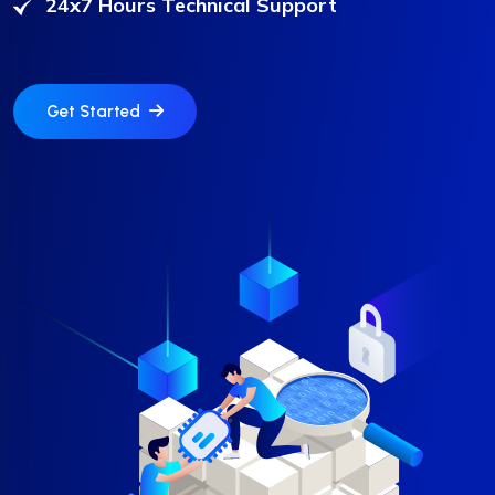
24x7 Hours Technical Support
❆
❆
Get Started