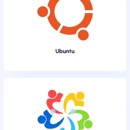
Ubuntu